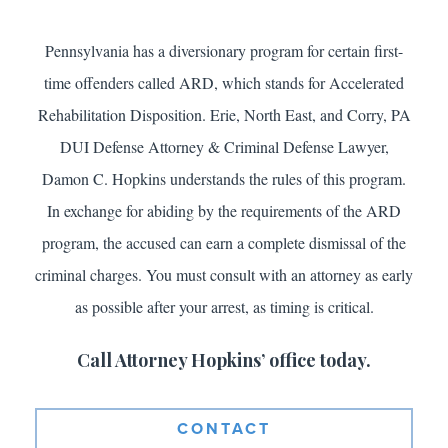
Pennsylvania has a diversionary program for certain first-
time offenders called ARD, which stands for Accelerated
Rehabilitation Disposition. Erie, North East, and Corry, PA
DUI Defense Attorney & Criminal Defense Lawyer,
Damon C. Hopkins understands the rules of this program.
In exchange for abiding by the requirements of the ARD
program, the accused can earn a complete dismissal of the
criminal charges. You must consult with an attorney as early
as possible after your arrest, as timing is critical.
Call Attorney Hopkins’ office today.
CONTACT