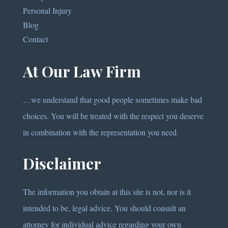
Personal Injury
Blog
Contact
At Our Law Firm
…we understand that good people sometimes make bad
choices. You will be treated with the respect you deserve
in combination with the representation you need.
Disclaimer
The information you obtain at this site is not, nor is it
intended to be, legal advice. You should consult an
attorney for individual advice regarding your own