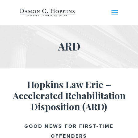
ARD
Hopkins Law Erie –
Accelerated Rehabilitation
Disposition (ARD)
GOOD NEWS FOR FIRST-TIME
OFFENDERS