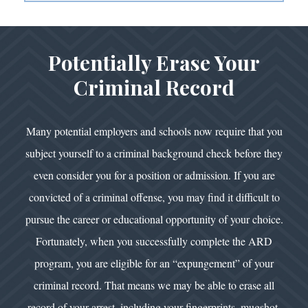
Potentially Erase Your
Criminal Record
Many potential employers and schools now require that you
subject yourself to a criminal background check before they
even consider you for a position or admission. If you are
convicted of a criminal offense, you may find it difficult to
pursue the career or educational opportunity of your choice.
Fortunately, when you successfully complete the ARD
program, you are eligible for an “expungement” of your
criminal record. That means we may be able to erase all
record of your arrest, including your fingerprints, mugshot,