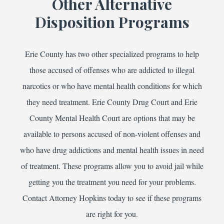
Other Alternative
Disposition Programs
Erie County has two other specialized programs to help
those accused of offenses who are addicted to illegal
narcotics or who have mental health conditions for which
they need treatment. Erie County Drug Court and Erie
County Mental Health Court are options that may be
available to persons accused of non-violent offenses and
who have drug addictions and mental health issues in need
of treatment. These programs allow you to avoid jail while
getting you the treatment you need for your problems.
Contact Attorney Hopkins today to see if these programs
are right for you.