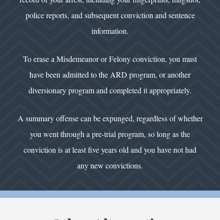
police reports, and subsequent conviction and sentence
information.
To erase a Misdemeanor or Felony conviction, you must
have been admitted to the ARD program, or another
diversionary program and completed it appropriately.
A summary offense can be expunged, regardless of whether
you went through a pre-trial program, so long as the
conviction is at least five years old and you have not had
any new convictions.