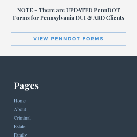
NOTE – There are UPDATED PennDOT
Forms for Pennsylvania DUI & ARD Clients
VIEW PENNDOT FORMS
Pages
Home
About
Criminal
Estate
Family