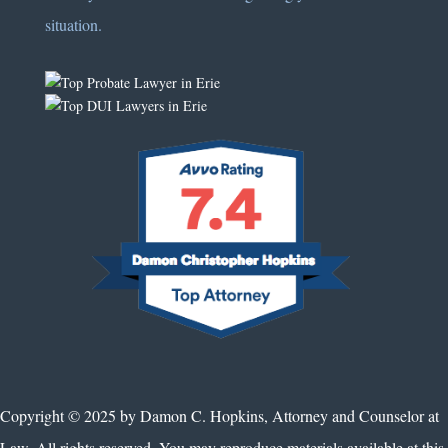
situation.
Copyright © 2025 by Damon C. Hopkins, Attorney and Counselor at
Law. All rights reserved. You may reproduce materials available at this