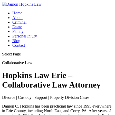
Home
About
Criminal
Estate
Family
Personal Injury
Blog
Contact
Select Page
Collaborative Law
Hopkins Law Erie –
Collaborative Law Attorney
Divorce | Custody | Support | Property Division Cases
Damon C. Hopkins has been practicing law since 1995 everywhere
in Erie County, including North East, and Corry, PA. After years of