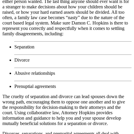
either person wanted. The last thing anyone should ever want is for
a stranger to make decisions about how your children should be
raised, or how your hard earned assets should be divided. All too
often, a family law case becomes “nasty” due to the nature of the
court based legal system. Make sure Damon C. Hopkins is there to
represent you correctly and respectfully when it comes to settling
family disagreements, including:
Separation
Divorce
Abusive relationships
Prenuptial agreements
The cruelty of separation and divorce can lead spouses down the
wrong path, encouraging them to oppose one another and to give
the responsibility for decision-making to their attorneys and the
court. Using collaborative law, Attorney Hopkins provides
information and guidance to help you and your spouse develop
mutually beneficial solutions for a separation or divorce.
Divorces, separations, and premarital agreements all deal with