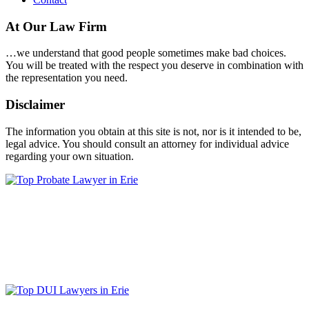
At Our Law Firm
…we understand that good people sometimes make bad choices.
You will be treated with the respect you deserve in combination with
the representation you need.
Disclaimer
The information you obtain at this site is not, nor is it intended to be,
legal advice. You should consult an attorney for individual advice
regarding your own situation.