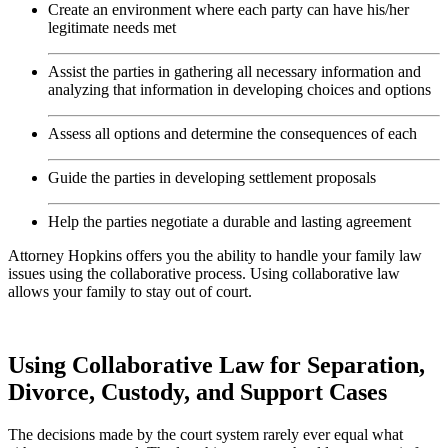
Create an environment where each party can have his/her
legitimate needs met
Assist the parties in gathering all necessary information and
analyzing that information in developing choices and options
Assess all options and determine the consequences of each
Guide the parties in developing settlement proposals
Help the parties negotiate a durable and lasting agreement
Attorney Hopkins offers you the ability to handle your family law
issues using the collaborative process. Using collaborative law
allows your family to stay out of court.
Using Collaborative Law for Separation,
Divorce, Custody, and Support Cases
The decisions made by the court system rarely ever equal what