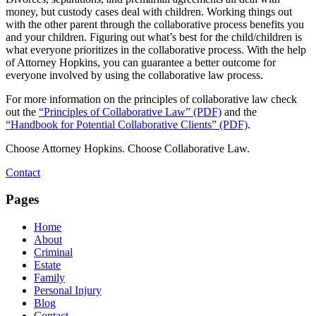
money, but custody cases deal with children. Working things out
with the other parent through the collaborative process benefits you
and your children. Figuring out what’s best for the child/children is
what everyone prioritizes in the collaborative process. With the help
of Attorney Hopkins, you can guarantee a better outcome for
everyone involved by using the collaborative law process.
For more information on the principles of collaborative law check
out the
“Principles of Collaborative Law” (PDF)
and the
“Handbook for Potential Collaborative Clients” (PDF)
.
Choose Attorney Hopkins. Choose Collaborative Law.
Contact
Pages
Home
About
Criminal
Estate
Family
Personal Injury
Blog
Contact