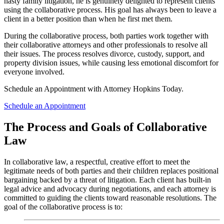
nasty family litigation, he is genuinely delighted to represent clients
using the collaborative process. His goal has always been to leave a
client in a better position than when he first met them.
During the collaborative process, both parties work together with
their collaborative attorneys and other professionals to resolve all
their issues. The process resolves divorce, custody, support, and
property division issues, while causing less emotional discomfort for
everyone involved.
Schedule an Appointment with Attorney Hopkins Today.
Schedule an Appointment
The Process and Goals of Collaborative
Law
In collaborative law, a respectful, creative effort to meet the
legitimate needs of both parties and their children replaces positional
bargaining backed by a threat of litigation. Each client has built-in
legal advice and advocacy during negotiations, and each attorney is
committed to guiding the clients toward reasonable resolutions. The
goal of the collaborative process is to: