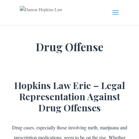
Drug Offense
Hopkins Law Erie – Legal
Representation Against
Drug Offenses
Drug cases, especially those involving meth, marijuana and
prescription medications, seem to be on the rise. Whether