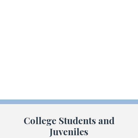
Consequences for drug crimes involving drugs such as
marijuana, heroin, meth, cocaine or even prescription drugs
are severe. If convicted, you could be facing lengthy
incarceration, probation, and or fines. We strive to make
sure that you get the help and assistance necessary to free
yourself from any drug or alcohol addiction so that you can
move on from this mistake. When appropriate, we will
provide referral information to treatment programs in your
area.
College Students and
Juveniles