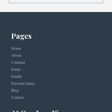
Pages
Home
About
Criminal
Estate
Family
Personal Injury
Blog
Contact