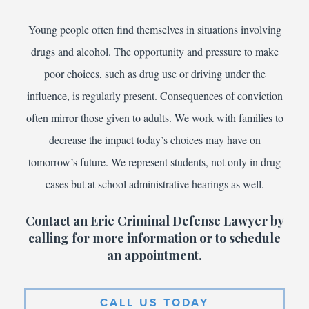
Young people often find themselves in situations involving
drugs and alcohol. The opportunity and pressure to make
poor choices, such as drug use or driving under the
influence, is regularly present. Consequences of conviction
often mirror those given to adults. We work with families to
decrease the impact today’s choices may have on
tomorrow’s future. We represent students, not only in drug
cases but at school administrative hearings as well.
Contact an Erie Criminal Defense Lawyer by
calling for more information or to schedule
an appointment.
CALL US TODAY