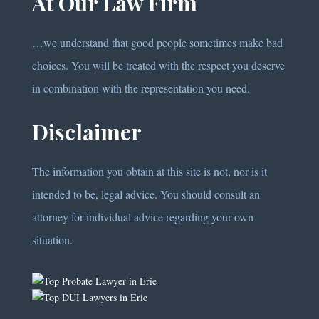
At Our Law Firm
…we understand that good people sometimes make bad
choices. You will be treated with the respect you deserve
in combination with the representation you need.
Disclaimer
The information you obtain at this site is not, nor is it
intended to be, legal advice. You should consult an
attorney for individual advice regarding your own
situation.