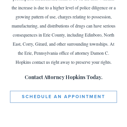
the increase is due to a higher level of police diligence or a
growing pattern of use, charges relating to possession,
manufacturing, and distributions of drugs can have serious
consequences in Erie County, including Edinboro, North
East, Corry, Girard, and other surrounding townships. At
the Erie, Pennsylvania office of attorney Damon C.
Hopkins contact us right away to preserve your rights.
Contact Attorney Hopkins Today.
SCHEDULE AN APPOINTMENT