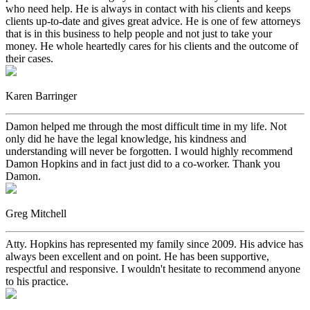
who need help. He is always in contact with his clients and keeps
clients up-to-date and gives great advice. He is one of few attorneys
that is in this business to help people and not just to take your
money. He whole heartedly cares for his clients and the outcome of
their cases.
Karen Barringer
Damon helped me through the most difficult time in my life. Not
only did he have the legal knowledge, his kindness and
understanding will never be forgotten. I would highly recommend
Damon Hopkins and in fact just did to a co-worker. Thank you
Damon.
Greg Mitchell
Atty. Hopkins has represented my family since 2009. His advice has
always been excellent and on point. He has been supportive,
respectful and responsive. I wouldn't hesitate to recommend anyone
to his practice.