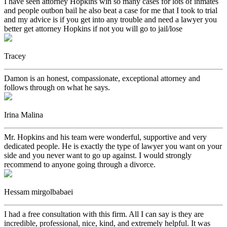
I have seen attorney Hopkins win so many cases for lots of inmates
and people outbon bail he also beat a case for me that I took to trial
and my advice is if you get into any trouble and need a lawyer you
better get attorney Hopkins if not you will go to jail/lose
Tracey
Damon is an honest, compassionate, exceptional attorney and
follows through on what he says.
Irina Malina
Mr. Hopkins and his team were wonderful, supportive and very
dedicated people. He is exactly the type of lawyer you want on your
side and you never want to go up against. I would strongly
recommend to anyone going through a divorce.
Hessam mirgolbabaei
I had a free consultation with this firm. All I can say is they are
incredible, professional, nice, kind, and extremely helpful. It was