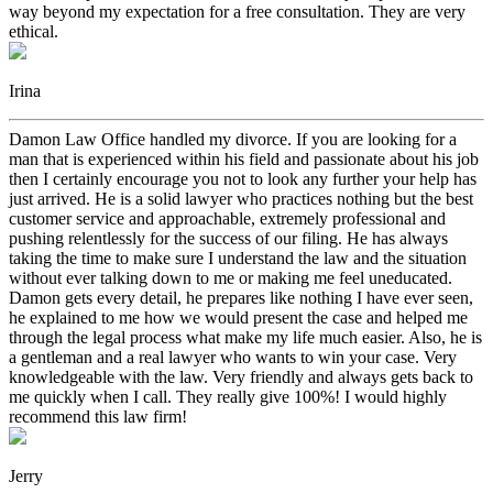
way beyond my expectation for a free consultation. They are very
ethical.
Irina
Damon Law Office handled my divorce. If you are looking for a
man that is experienced within his field and passionate about his job
then I certainly encourage you not to look any further your help has
just arrived. He is a solid lawyer who practices nothing but the best
customer service and approachable, extremely professional and
pushing relentlessly for the success of our filing. He has always
taking the time to make sure I understand the law and the situation
without ever talking down to me or making me feel uneducated.
Damon gets every detail, he prepares like nothing I have ever seen,
he explained to me how we would present the case and helped me
through the legal process what make my life much easier. Also, he is
a gentleman and a real lawyer who wants to win your case. Very
knowledgeable with the law. Very friendly and always gets back to
me quickly when I call. They really give 100%! I would highly
recommend this law firm!
Jerry