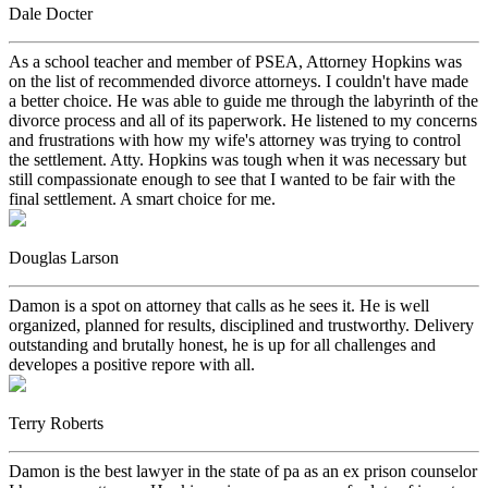
Dale Docter
As a school teacher and member of PSEA, Attorney Hopkins was
on the list of recommended divorce attorneys. I couldn't have made
a better choice. He was able to guide me through the labyrinth of the
divorce process and all of its paperwork. He listened to my concerns
and frustrations with how my wife's attorney was trying to control
the settlement. Atty. Hopkins was tough when it was necessary but
still compassionate enough to see that I wanted to be fair with the
final settlement. A smart choice for me.
Douglas Larson
Damon is a spot on attorney that calls as he sees it. He is well
organized, planned for results, disciplined and trustworthy. Delivery
outstanding and brutally honest, he is up for all challenges and
developes a positive repore with all.
Terry Roberts
Damon is the best lawyer in the state of pa as an ex prison counselor