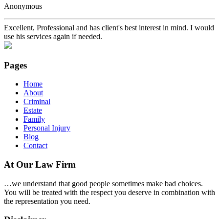
Anonymous
Excellent, Professional and has client's best interest in mind. I would
use his services again if needed.
Pages
Home
About
Criminal
Estate
Family
Personal Injury
Blog
Contact
At Our Law Firm
…we understand that good people sometimes make bad choices.
You will be treated with the respect you deserve in combination with
the representation you need.