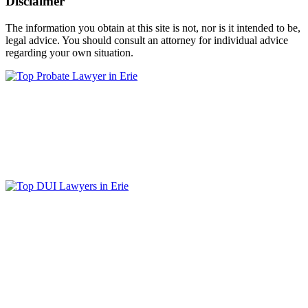
Disclaimer
The information you obtain at this site is not, nor is it intended to be,
legal advice. You should consult an attorney for individual advice
regarding your own situation.