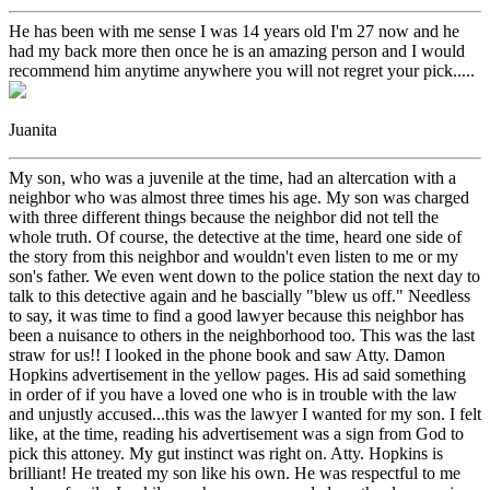
He has been with me sense I was 14 years old I'm 27 now and he
had my back more then once he is an amazing person and I would
recommend him anytime anywhere you will not regret your pick.....
Juanita
My son, who was a juvenile at the time, had an altercation with a
neighbor who was almost three times his age. My son was charged
with three different things because the neighbor did not tell the
whole truth. Of course, the detective at the time, heard one side of
the story from this neighbor and wouldn't even listen to me or my
son's father. We even went down to the police station the next day to
talk to this detective again and he bascially "blew us off." Needless
to say, it was time to find a good lawyer because this neighbor has
been a nuisance to others in the neighborhood too. This was the last
straw for us!! I looked in the phone book and saw Atty. Damon
Hopkins advertisement in the yellow pages. His ad said something
in order of if you have a loved one who is in trouble with the law
and unjustly accused...this was the lawyer I wanted for my son. I felt
like, at the time, reading his advertisement was a sign from God to
pick this attoney. My gut instinct was right on. Atty. Hopkins is
brilliant! He treated my son like his own. He was respectful to me