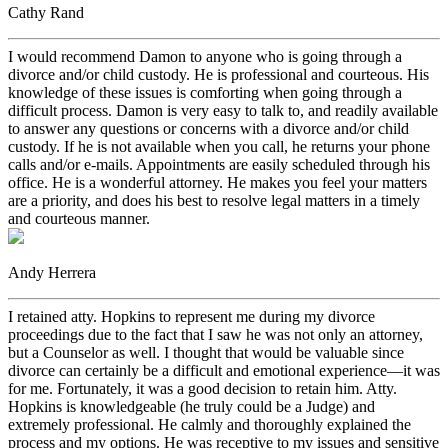
Cathy Rand
I would recommend Damon to anyone who is going through a
divorce and/or child custody. He is professional and courteous. His
knowledge of these issues is comforting when going through a
difficult process. Damon is very easy to talk to, and readily available
to answer any questions or concerns with a divorce and/or child
custody. If he is not available when you call, he returns your phone
calls and/or e-mails. Appointments are easily scheduled through his
office. He is a wonderful attorney. He makes you feel your matters
are a priority, and does his best to resolve legal matters in a timely
and courteous manner.
Andy Herrera
I retained atty. Hopkins to represent me during my divorce
proceedings due to the fact that I saw he was not only an attorney,
but a Counselor as well. I thought that would be valuable since
divorce can certainly be a difficult and emotional experience—it was
for me. Fortunately, it was a good decision to retain him. Atty.
Hopkins is knowledgeable (he truly could be a Judge) and
extremely professional. He calmly and thoroughly explained the
process and my options. He was receptive to my issues and sensitive