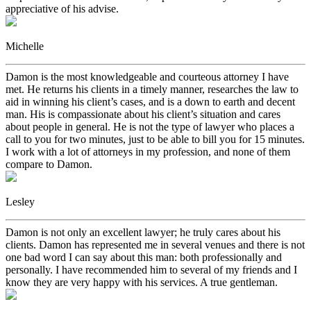
appreciative of his advise.
Michelle
Damon is the most knowledgeable and courteous attorney I have
met. He returns his clients in a timely manner, researches the law to
aid in winning his client’s cases, and is a down to earth and decent
man. His is compassionate about his client’s situation and cares
about people in general. He is not the type of lawyer who places a
call to you for two minutes, just to be able to bill you for 15 minutes.
I work with a lot of attorneys in my profession, and none of them
compare to Damon.
Lesley
Damon is not only an excellent lawyer; he truly cares about his
clients. Damon has represented me in several venues and there is not
one bad word I can say about this man: both professionally and
personally. I have recommended him to several of my friends and I
know they are very happy with his services. A true gentleman.