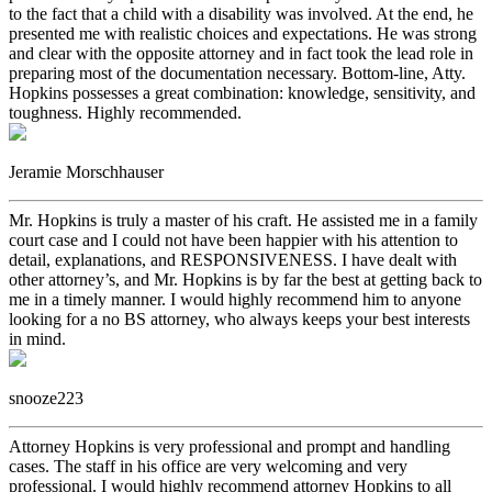
to the fact that a child with a disability was involved. At the end, he
presented me with realistic choices and expectations. He was strong
and clear with the opposite attorney and in fact took the lead role in
preparing most of the documentation necessary. Bottom-line, Atty.
Hopkins possesses a great combination: knowledge, sensitivity, and
toughness. Highly recommended.
Jeramie Morschhauser
Mr. Hopkins is truly a master of his craft. He assisted me in a family
court case and I could not have been happier with his attention to
detail, explanations, and RESPONSIVENESS. I have dealt with
other attorney’s, and Mr. Hopkins is by far the best at getting back to
me in a timely manner. I would highly recommend him to anyone
looking for a no BS attorney, who always keeps your best interests
in mind.
snooze223
Attorney Hopkins is very professional and prompt and handling
cases. The staff in his office are very welcoming and very
professional. I would highly recommend attorney Hopkins to all