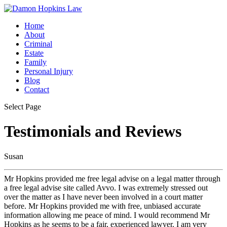
Home
About
Criminal
Estate
Family
Personal Injury
Blog
Contact
Select Page
Testimonials and Reviews
Susan
Mr Hopkins provided me free legal advise on a legal matter through
a free legal advise site called Avvo. I was extremely stressed out
over the matter as I have never been involved in a court matter
before. Mr Hopkins provided me with free, unbiased accurate
information allowing me peace of mind. I would recommend Mr
Hopkins as he seems to be a fair, experienced lawyer. I am very