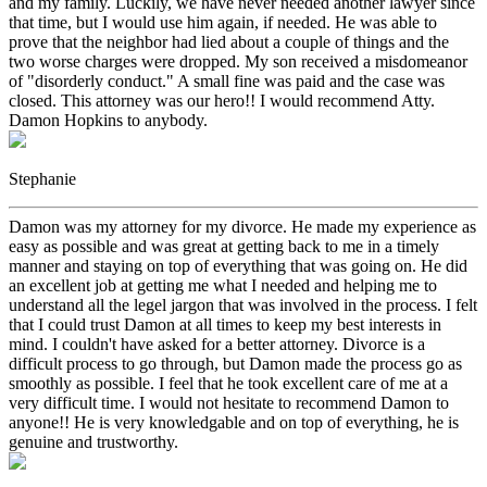
and my family. Luckily, we have never needed another lawyer since
that time, but I would use him again, if needed. He was able to
prove that the neighbor had lied about a couple of things and the
two worse charges were dropped. My son received a misdomeanor
of "disorderly conduct." A small fine was paid and the case was
closed. This attorney was our hero!! I would recommend Atty.
Damon Hopkins to anybody.
Stephanie
Damon was my attorney for my divorce. He made my experience as
easy as possible and was great at getting back to me in a timely
manner and staying on top of everything that was going on. He did
an excellent job at getting me what I needed and helping me to
understand all the legel jargon that was involved in the process. I felt
that I could trust Damon at all times to keep my best interests in
mind. I couldn't have asked for a better attorney. Divorce is a
difficult process to go through, but Damon made the process go as
smoothly as possible. I feel that he took excellent care of me at a
very difficult time. I would not hesitate to recommend Damon to
anyone!! He is very knowledgable and on top of everything, he is
genuine and trustworthy.