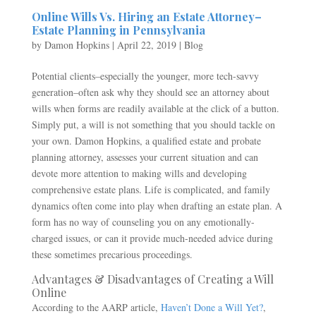
Online Wills Vs. Hiring an Estate Attorney–
Estate Planning in Pennsylvania
by
Damon Hopkins
|
April 22, 2019
|
Blog
Potential clients–especially the younger, more tech-savvy
generation–often ask why they should see an attorney about
wills when forms are readily available at the click of a button.
Simply put, a will is not something that you should tackle on
your own. Damon Hopkins, a qualified estate and probate
planning attorney, assesses your current situation and can
devote more attention to making wills and developing
comprehensive estate plans. Life is complicated, and family
dynamics often come into play when drafting an estate plan. A
form has no way of counseling you on any emotionally-
charged issues, or can it provide much-needed advice during
these sometimes precarious proceedings.
Advantages & Disadvantages of Creating a Will
Online
According to the AARP article,
Haven’t Done a Will Yet?
,