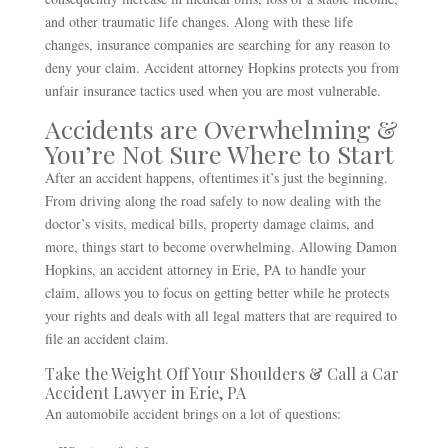
and other traumatic life changes. Along with these life
changes, insurance companies are searching for any reason to
deny your claim. Accident attorney Hopkins protects you from
unfair insurance tactics used when you are most vulnerable.
Accidents are Overwhelming &
You’re Not Sure Where to Start
After an accident happens, oftentimes it’s just the beginning.
From driving along the road safely to now dealing with the
doctor’s visits, medical bills, property damage claims, and
more, things start to become overwhelming. Allowing Damon
Hopkins, an accident attorney in Erie, PA to handle your
claim, allows you to focus on getting better while he protects
your rights and deals with all legal matters that are required to
file an accident claim.
Take the Weight Off Your Shoulders & Call a Car
Accident Lawyer in Erie, PA
An automobile accident brings on a lot of questions: