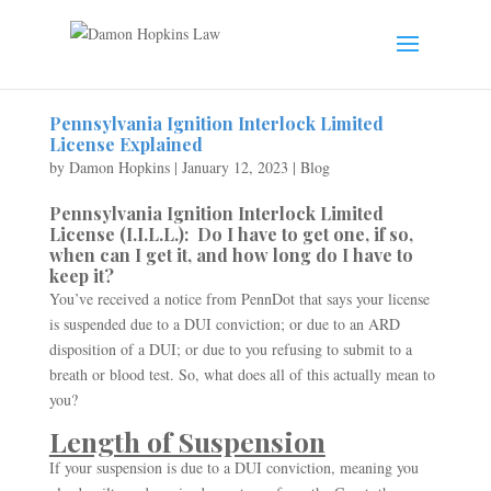
Pennsylvania Ignition Interlock Limited
License Explained
by
Damon Hopkins
|
January 12, 2023
|
Blog
Pennsylvania Ignition Interlock Limited
License (I.I.L.L.): Do I have to get one, if so,
when can I get it, and how long do I have to
keep it?
You’ve received a notice from PennDot that says your license
is suspended due to a DUI conviction; or due to an ARD
disposition of a DUI; or due to you refusing to submit to a
breath or blood test. So, what does all of this actually mean to
you?
Length of Suspension
If your suspension is due to a DUI conviction, meaning you