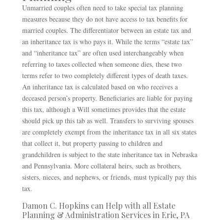
Unmarried couples often need to take special tax planning
measures because they do not have access to tax benefits for
married couples. The differentiator between an estate tax and
an inheritance tax is who pays it. While the terms “estate tax”
and “inheritance tax” are often used interchangeably when
referring to taxes collected when someone dies, these two
terms refer to two completely different types of death taxes.
An inheritance tax is calculated based on who receives a
deceased person’s property. Beneficiaries are liable for paying
this tax, although a Will sometimes provides that the estate
should pick up this tab as well. Transfers to surviving spouses
are completely exempt from the inheritance tax in all six states
that collect it, but property passing to children and
grandchildren is subject to the state inheritance tax in Nebraska
and Pennsylvania. More collateral heirs, such as brothers,
sisters, nieces, and nephews, or friends, must typically pay this
tax.
Damon C. Hopkins can Help with all Estate
Planning & Administration Services in Erie, PA