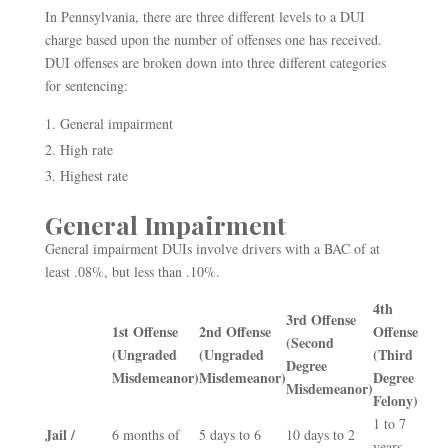
In Pennsylvania, there are three different levels to a DUI
charge based upon the number of offenses one has received.
DUI offenses are broken down into three different categories
for sentencing:
General impairment
High rate
Highest rate
General Impairment
General impairment DUIs involve drivers with a BAC of at
least .08%, but less than .10%.
4
th
3
rd
Offense
1
st
Offense
2
nd
Offense
Offense
(Second
(Ungraded
(Ungraded
(Third
Degree
Misdemeanor)
Misdemeanor)
Degree
Misdemeanor)
Felony)
1 to 7
Jail /
6 months of
5 days to 6
10 days to 2
years