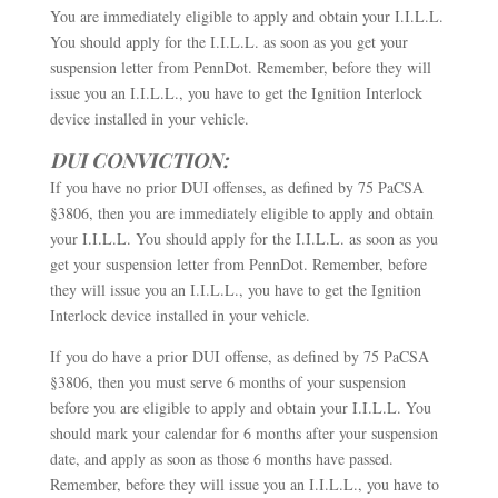
You are immediately eligible to apply and obtain your I.I.L.L.
You should apply for the I.I.L.L. as soon as you get your
suspension letter from PennDot. Remember, before they will
issue you an I.I.L.L., you have to get the Ignition Interlock
device installed in your vehicle.
DUI CONVICTION:
If you have no prior DUI offenses, as defined by 75 PaCSA
§3806, then you are immediately eligible to apply and obtain
your I.I.L.L. You should apply for the I.I.L.L. as soon as you
get your suspension letter from PennDot. Remember, before
they will issue you an I.I.L.L., you have to get the Ignition
Interlock device installed in your vehicle.
If you do have a prior DUI offense, as defined by 75 PaCSA
§3806, then you must serve 6 months of your suspension
before you are eligible to apply and obtain your I.I.L.L. You
should mark your calendar for 6 months after your suspension
date, and apply as soon as those 6 months have passed.
Remember, before they will issue you an I.I.L.L., you have to