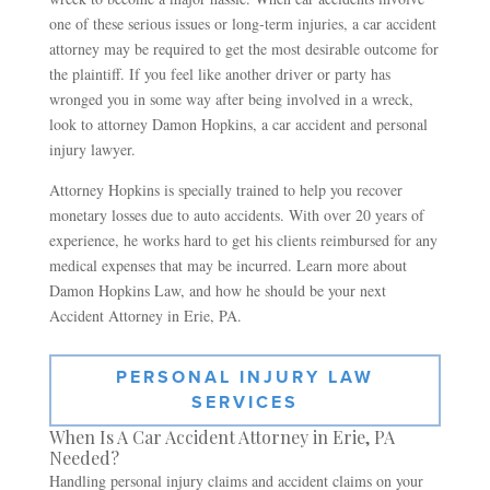
one of these serious issues or long-term injuries, a car accident
attorney may be required to get the most desirable outcome for
the plaintiff. If you feel like another driver or party has
wronged you in some way after being involved in a wreck,
look to attorney Damon Hopkins, a car accident and personal
injury lawyer.
Attorney Hopkins is specially trained to help you recover
monetary losses due to auto accidents. With over 20 years of
experience, he works hard to get his clients reimbursed for any
medical expenses that may be incurred. Learn more about
Damon Hopkins Law, and how he should be your next
Accident Attorney in Erie, PA.
PERSONAL INJURY LAW
SERVICES
When Is A Car Accident Attorney in Erie, PA
Needed?
Handling personal injury claims and accident claims on your