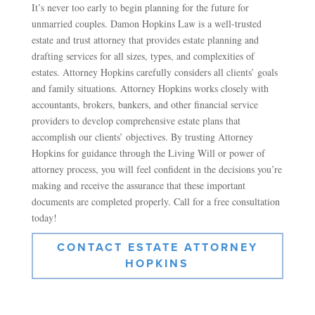
It’s never too early to begin planning for the future for
unmarried couples. Damon Hopkins Law is a well-trusted
estate and trust attorney that provides estate planning and
drafting services for all sizes, types, and complexities of
estates. Attorney Hopkins carefully considers all clients’ goals
and family situations. Attorney Hopkins works closely with
accountants, brokers, bankers, and other financial service
providers to develop comprehensive estate plans that
accomplish our clients’ objectives. By trusting Attorney
Hopkins for guidance through the Living Will or power of
attorney process, you will feel confident in the decisions you’re
making and receive the assurance that these important
documents are completed properly. Call for a free consultation
today!
CONTACT ESTATE ATTORNEY
HOPKINS