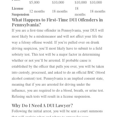
$5,000
$10,000
$10,000
$10,000
License
18
12 months
18 months
18 months
Suspension
months
What Happens to First-Time DUI Offenders in
Pennsylvania?
If you are a first-time offender in Pennsylvania, your DUI will
most likely be a misdemeanor and will not affect your life the
way a felony offense would. If you’re pulled over on drunk
driving suspicion, you’ll most likely have to submit to a field
sobriety test. This test will be a major factor in determining
whether or not you’ll be arrested. If probable cause is
established by the officer that pulls you over, you will be taken
into custody, processed, and asked to do an official BAC (blood
alcohol content) test. Pennsylvania is an implied consent state,
meaning that if you are arrested for driving under the
influence, you are required to do a blood, breath, or urine test.
Refusing such tests will result in a license suspension.
Why Do I Need A DUI Lawyer?
Following the initial arrest, you will be sent a court summons
that will explain when and where to appear for your