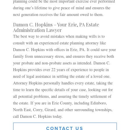
planning could be the most important exercise ever performed
during one’s lifetime to give peace of mind and ensures the
next generation receives the fair amount owed to them.
Damon C. Hopkins – Your Erie, PA Estate
Administration Lawyer
The best way to avoid mistakes when making wills is to
consult with an experienced estate planning attorney like
Damon C. Hopkins with offices in Erie, PA. It could save your
family from unnecessary stress, and ensures they receive both
your probate and non-probate assets as intended. Damon C.
Hopkins provides over 22 years of experience to people in
need of legal assistance in settling the estate of a loved one.
Attorney Hopkins personally handles every estate, taking the
time to learn the specific details of your case, looking out for
all potential problems, and assuring the timely settlement of
the estate. If you are in Erie County, including Edinboro,
North East, Corry, Girard, and other surrounding townships,
call Damon C. Hopkins today.
CONTACT US