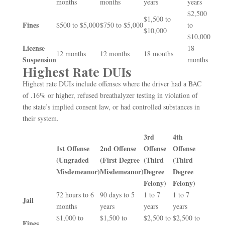
months
months
years
years
$2,500
$1,500 to
Fines
$500 to $5,000
$750 to $5,000
to
$10,000
$10,000
License
18
12 months
12 months
18 months
Suspension
months
Highest Rate DUIs
Highest rate DUIs include offenses where the driver had a BAC
of .16% or higher, refused breathalyzer testing in violation of
the state’s implied consent law, or had controlled substances in
their system.
3
rd
4
th
1
st
Offense
2
nd
Offense
Offense
Offense
(Ungraded
(First Degree
(Third
(Third
Misdemeanor)
Misdemeanor)
Degree
Degree
Felony)
Felony)
72 hours to 6
90 days to 5
1 to 7
1 to 7
Jail
months
years
years
years
$1,000 to
$1,500 to
$2,500 to
$2,500 to
Fines