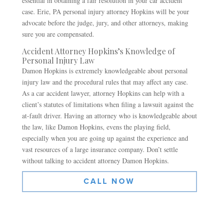
essential in obtaining a fair resolution in your car accident
case. Erie, PA personal injury attorney Hopkins will be your
advocate before the judge, jury, and other attorneys, making
sure you are compensated.
Accident Attorney Hopkins’s Knowledge of
Personal Injury Law
Damon Hopkins is extremely knowledgeable about personal
injury law and the procedural rules that may affect any case.
As a car accident lawyer, attorney Hopkins can help with a
client’s statutes of limitations when filing a lawsuit against the
at-fault driver. Having an attorney who is knowledgeable about
the law, like Damon Hopkins, evens the playing field,
especially when you are going up against the experience and
vast resources of a large insurance company. Don’t settle
without talking to accident attorney Damon Hopkins.
CALL NOW