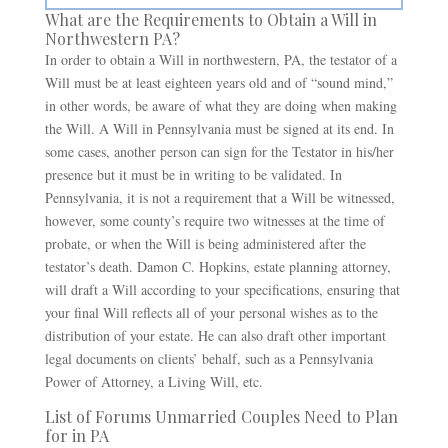
What are the Requirements to Obtain a Will in
Northwestern PA?
In order to obtain a Will in northwestern, PA, the testator of a
Will must be at least eighteen years old and of “sound mind,”
in other words, be aware of what they are doing when making
the Will. A Will in Pennsylvania must be signed at its end. In
some cases, another person can sign for the Testator in his/her
presence but it must be in writing to be validated. In
Pennsylvania, it is not a requirement that a Will be witnessed,
however, some county’s require two witnesses at the time of
probate, or when the Will is being administered after the
testator’s death. Damon C. Hopkins, estate planning attorney,
will draft a Will according to your specifications, ensuring that
your final Will reflects all of your personal wishes as to the
distribution of your estate. He can also draft other important
legal documents on clients’ behalf, such as a Pennsylvania
Power of Attorney, a Living Will, etc.
List of Forums Unmarried Couples Need to Plan
for in PA