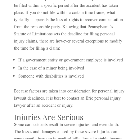
be filed within a specific period after the accident has taken
place. If you do not file within a certain time frame, what
typically happens is the loss of rights to recover compensation
from the responsible party. Knowing that Pennsylvania’s
Statute of Limitations sets the deadline for filing personal
injury claims, there are however several exceptions to modify
the time for filing a claim:
If a government entity or government employee is involved
In the case of a minor being involved
Someone with disabilities is involved
Because factors are taken into consideration for personal injury
lawsuit deadlines, it is best to contact an Erie personal injury
lawyer after an accident or injury.
Injuries Are Serious
Some car accidents result in severe injuries, and even death.
The losses and damages caused by these severe injuries can
consequently increase in medical bills, loss of a stable income,