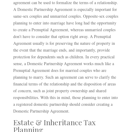
agreement can be used to formalize the terms of a relationship.
A Domestic Partnership Agreement is especially important for
same-sex couples and unmarried couples. Opposite-sex couples
planning to enter into marriage have long had the opportunity
to create a Prenuptial Agreement, whereas unmarried couples
don’t have to consider that option right away. A Prenuptial
Agreement usually is for preserving the nature of property in
the event that the marriage ends, and importantly, provide
protection for dependents such as children. In every practical
sense, a Domestic Partnership Agreement works much like a
Prenuptial Agreement does for married couples who are
planning to marry. Such an agreement can serve to clarify the
financial terms of the relationship and the disposition of areas
of concern, such as joint property ownership and shared
responsibilities. With this in mind, those planning to enter into
a registered domestic partnership should consider creating a
Domestic Partnership Agreement.
Estate & Inheritance Tax
Planning