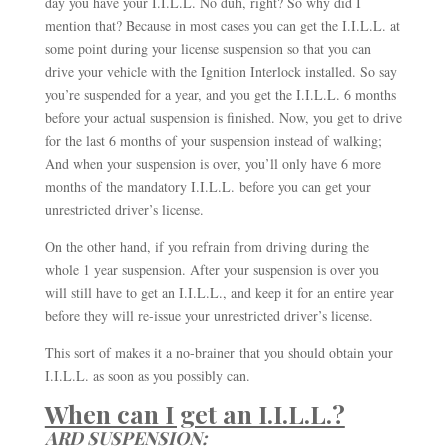
day you have your I.I.L.L. No duh, right? So why did I
mention that? Because in most cases you can get the I.I.L.L. at
some point during your license suspension so that you can
drive your vehicle with the Ignition Interlock installed. So say
you’re suspended for a year, and you get the I.I.L.L. 6 months
before your actual suspension is finished. Now, you get to drive
for the last 6 months of your suspension instead of walking;
And when your suspension is over, you’ll only have 6 more
months of the mandatory I.I.L.L. before you can get your
unrestricted driver’s license.
On the other hand, if you refrain from driving during the
whole 1 year suspension. After your suspension is over you
will still have to get an I.I.L.L., and keep it for an entire year
before they will re-issue your unrestricted driver’s license.
This sort of makes it a no-brainer that you should obtain your
I.I.L.L. as soon as you possibly can.
When can I get an I.I.L.L.?
ARD SUSPENSION: