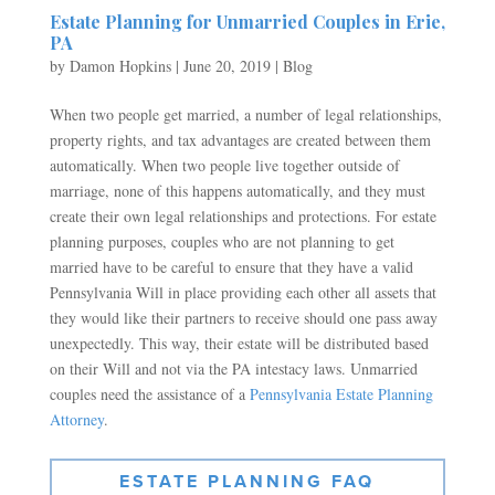
Estate Planning for Unmarried Couples in Erie,
PA
by
Damon Hopkins
|
June 20, 2019
|
Blog
When two people get married, a number of legal relationships,
property rights, and tax advantages are created between them
automatically. When two people live together outside of
marriage, none of this happens automatically, and they must
create their own legal relationships and protections. For estate
planning purposes, couples who are not planning to get
married have to be careful to ensure that they have a valid
Pennsylvania Will in place providing each other all assets that
they would like their partners to receive should one pass away
unexpectedly. This way, their estate will be distributed based
on their Will and not via the PA intestacy laws. Unmarried
couples need the assistance of a
Pennsylvania Estate Planning
Attorney
.
ESTATE PLANNING FAQ