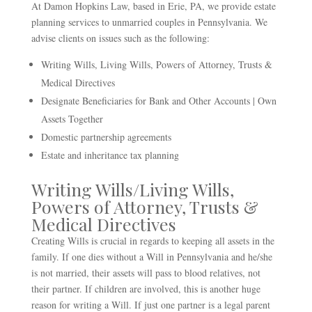
At Damon Hopkins Law, based in Erie, PA, we provide estate
planning services to unmarried couples in Pennsylvania. We
advise clients on issues such as the following:
Writing Wills, Living Wills, Powers of Attorney, Trusts &
Medical Directives
Designate Beneficiaries for Bank and Other Accounts | Own
Assets Together
Domestic partnership agreements
Estate and inheritance tax planning
Writing Wills/Living Wills,
Powers of Attorney, Trusts &
Medical Directives
Creating Wills is crucial in regards to keeping all assets in the
family. If one dies without a Will in Pennsylvania and he/she
is not married, their assets will pass to blood relatives, not
their partner. If children are involved, this is another huge
reason for writing a Will. If just one partner is a legal parent