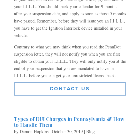
your I.I.L.L. You should mark your calendar for 9 months
after your suspension date, and apply as soon as those 9 months
have passed. Remember, before they will issue you an I.I.L.L.,
you have to get the Ignition Interlock device installed in your
vehicle.
Contrary to what you may think when you read the PennDot
suspension letter, they will not notify you when you are first
eligible to obtain your I.I.L.L. They will only notify you at the
end of your suspension that you are mandated to have an
I.I.L.L. before you can get your unrestricted license back.
CONTACT US
Types of DUI Charges in Pennsylvania & How
to Handle Them
by
Damon Hopkins
|
October 30, 2019
|
Blog