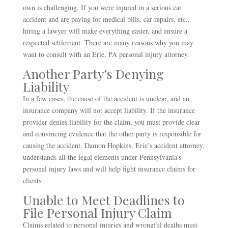
own is challenging. If you were injured in a serious car
accident and are paying for medical bills, car repairs, etc.,
hiring a lawyer will make everything easier, and ensure a
respected settlement. There are many reasons why you may
want to consult with an Erie, PA personal injury attorney.
Another Party’s Denying
Liability
In a few cases, the cause of the accident is unclear, and an
insurance company will not accept liability. If the insurance
provider denies liability for the claim, you must provide clear
and convincing evidence that the other party is responsible for
causing the accident. Damon Hopkins, Erie’s accident attorney,
understands all the legal elements under Pennsylvania’s
personal injury laws and will help fight insurance claims for
clients.
Unable to Meet Deadlines to
File Personal Injury Claim
Claims related to personal injuries and wrongful deaths must