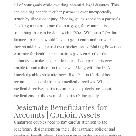
all of your goals while avoiding potential legal disputes. This
can be a big benefit if either partner is ever unexpectedly
struck by illness or injury. Needing quick access to a partner’s
checking account to pay the mortgage, for example, is
something that can be done with a POA. Without a POA for
finances, partners would have to go to court and prove that
they should have control over his/her assets. Making Powers of
Attorney for health care situations gives each other the
authority to make medical decisions if one partner is ever
unable to make them on their own. Along with the POA,
knowledgeable estate attorneys, like Damon C. Hopkins
recommends people to make medical directives. With a
medical directive, partners can make any decisions about
medical care in the event of a partner’s incapacity.
Designate Beneficiaries for
Accounts | Conjoin Assets
Unmarried couples need to pay careful attention to the
beneficiary designations on their life insurance policies and
employee benefit plans. Another way to make sure that neither