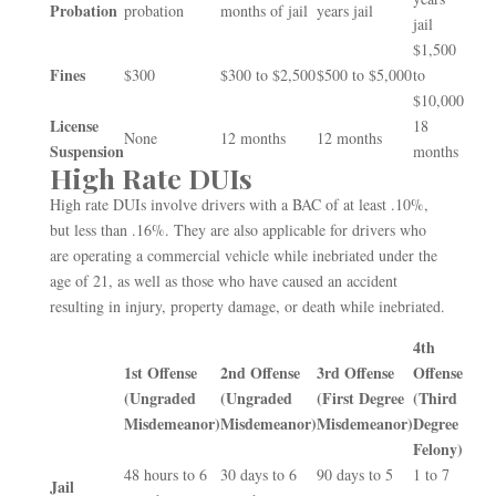
Probation
probation
months of jail
years jail
jail
$1,500
Fines
$300
$300 to $2,500
$500 to $5,000
to
$10,000
License
18
None
12 months
12 months
Suspension
months
High Rate DUIs
High rate DUIs involve drivers with a BAC of at least .10%,
but less than .16%. They are also applicable for drivers who
are operating a commercial vehicle while inebriated under the
age of 21, as well as those who have caused an accident
resulting in injury, property damage, or death while inebriated.
4
th
1
st
Offense
2
nd
Offense
3
rd
Offense
Offense
(Ungraded
(Ungraded
(First Degree
(Third
Misdemeanor)
Misdemeanor)
Misdemeanor)
Degree
Felony)
48 hours to 6
30 days to 6
90 days to 5
1 to 7
Jail