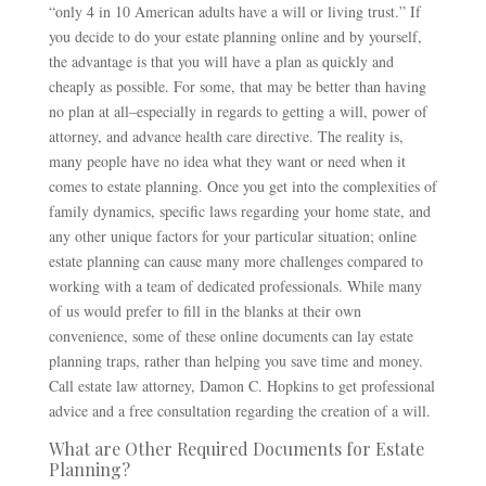
“only 4 in 10 American adults have a will or living trust.” If
you decide to do your estate planning online and by yourself,
the advantage is that you will have a plan as quickly and
cheaply as possible. For some, that may be better than having
no plan at all–especially in regards to getting a will, power of
attorney, and advance health care directive. The reality is,
many people have no idea what they want or need when it
comes to estate planning. Once you get into the complexities of
family dynamics, specific laws regarding your home state, and
any other unique factors for your particular situation; online
estate planning can cause many more challenges compared to
working with a team of dedicated professionals. While many
of us would prefer to fill in the blanks at their own
convenience, some of these online documents can lay estate
planning traps, rather than helping you save time and money.
Call estate law attorney, Damon C. Hopkins to get professional
advice and a free consultation regarding the creation of a will.
What are Other Required Documents for Estate
Planning?