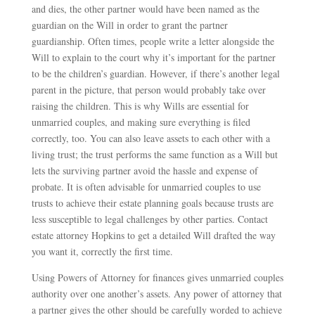
and dies, the other partner would have been named as the
guardian on the Will in order to grant the partner
guardianship. Often times, people write a letter alongside the
Will to explain to the court why it’s important for the partner
to be the children’s guardian. However, if there’s another legal
parent in the picture, that person would probably take over
raising the children. This is why Wills are essential for
unmarried couples, and making sure everything is filed
correctly, too. You can also leave assets to each other with a
living trust; the trust performs the same function as a Will but
lets the surviving partner avoid the hassle and expense of
probate. It is often advisable for unmarried couples to use
trusts to achieve their estate planning goals because trusts are
less susceptible to legal challenges by other parties. Contact
estate attorney Hopkins to get a detailed Will drafted the way
you want it, correctly the first time.
Using Powers of Attorney for finances gives unmarried couples
authority over one another’s assets. Any power of attorney that
a partner gives the other should be carefully worded to achieve