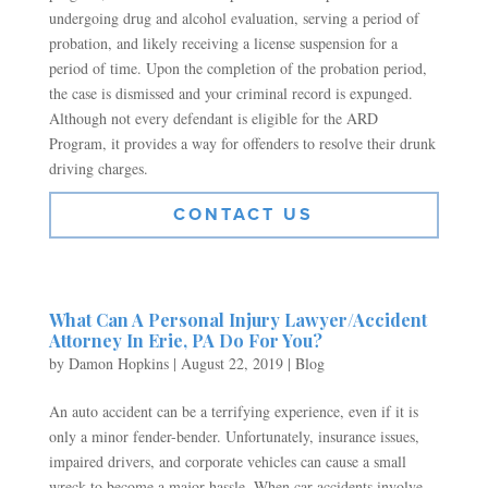
undergoing drug and alcohol evaluation, serving a period of
probation, and likely receiving a license suspension for a
period of time. Upon the completion of the probation period,
the case is dismissed and your criminal record is expunged.
Although not every defendant is eligible for the ARD
Program, it provides a way for offenders to resolve their drunk
driving charges.
CONTACT US
What Can A Personal Injury Lawyer/Accident
Attorney In Erie, PA Do For You?
by
Damon Hopkins
|
August 22, 2019
|
Blog
An auto accident can be a terrifying experience, even if it is
only a minor fender-bender. Unfortunately, insurance issues,
impaired drivers, and corporate vehicles can cause a small
wreck to become a major hassle. When car accidents involve