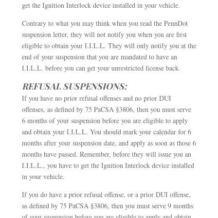
get the Ignition Interlock device installed in your vehicle.
Contrary to what you may think when you read the PennDot
suspension letter, they will not notify you when you are first
eligible to obtain your I.I.L.L. They will only notify you at the
end of your suspension that you are mandated to have an
I.I.L.L. before you can get your unrestricted license back.
REFUSAL SUSPENSIONS:
If you have no prior refusal offenses and no prior DUI
offenses, as defined by 75 PaCSA §3806, then you must serve
6 months of your suspension before you are eligible to apply
and obtain your I.I.L.L. You should mark your calendar for 6
months after your suspension date, and apply as soon as those 6
months have passed. Remember, before they will issue you an
I.I.L.L., you have to get the Ignition Interlock device installed
in your vehicle.
If you do have a prior refusal offense, or a prior DUI offense,
as defined by 75 PaCSA §3806, then you must serve 9 months
of your suspension before you are eligible to apply and obtain