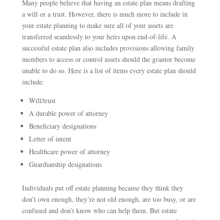
Many people believe that having an estate plan means drafting
a will or a trust. However, there is much more to include in
your estate planning to make sure all of your assets are
transferred seamlessly to your heirs upon end-of-life. A
successful estate plan also includes provisions allowing family
members to access or control assets should the grantor become
unable to do so. Here is a list of items every estate plan should
include:
Will/trust
A durable power of attorney
Beneficiary designations
Letter of intent
Healthcare power of attorney
Guardianship designations
Individuals put off estate planning because they think they
don’t own enough, they’re not old enough, are too busy, or are
confused and don’t know who can help them. But estate