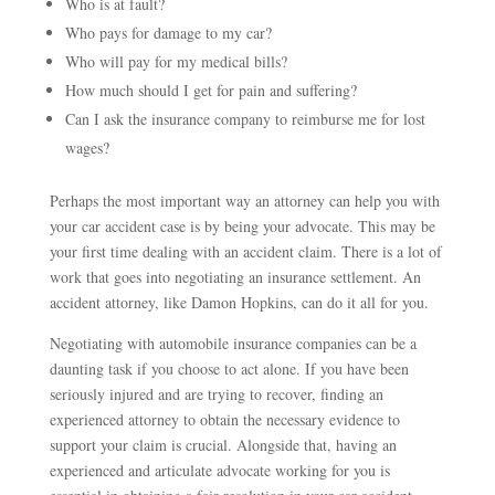
Who is at fault?
Who pays for damage to my car?
Who will pay for my medical bills?
How much should I get for pain and suffering?
Can I ask the insurance company to reimburse me for lost
wages?
Perhaps the most important way an attorney can help you with
your car accident case is by being your advocate. This may be
your first time dealing with an accident claim. There is a lot of
work that goes into negotiating an insurance settlement. An
accident attorney, like Damon Hopkins, can do it all for you.
Negotiating with automobile insurance companies can be a
daunting task if you choose to act alone. If you have been
seriously injured and are trying to recover, finding an
experienced attorney to obtain the necessary evidence to
support your claim is crucial. Alongside that, having an
experienced and articulate advocate working for you is