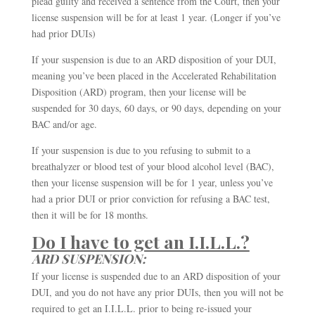
plead guilty and received a sentence from the Court, then your
license suspension will be for at least 1 year. (Longer if you’ve
had prior DUIs)
If your suspension is due to an ARD disposition of your DUI,
meaning you’ve been placed in the Accelerated Rehabilitation
Disposition (ARD) program, then your license will be
suspended for 30 days, 60 days, or 90 days, depending on your
BAC and/or age.
If your suspension is due to you refusing to submit to a
breathalyzer or blood test of your blood alcohol level (BAC),
then your license suspension will be for 1 year, unless you’ve
had a prior DUI or prior conviction for refusing a BAC test,
then it will be for 18 months.
Do I have to get an I.I.L.L.?
ARD SUSPENSION:
If your license is suspended due to an ARD disposition of your
DUI, and you do not have any prior DUIs, then you will not be
required to get an I.I.L.L. prior to being re-issued your