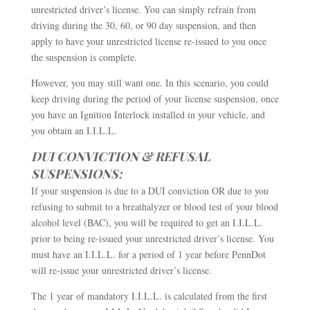
unrestricted driver’s license. You can simply refrain from
driving during the 30, 60, or 90 day suspension, and then
apply to have your unrestricted license re-issued to you once
the suspension is complete.
However, you may still want one. In this scenario, you could
keep driving during the period of your license suspension, once
you have an Ignition Interlock installed in your vehicle, and
you obtain an I.I.L.L.
DUI CONVICTION & REFUSAL
SUSPENSIONS:
If your suspension is due to a DUI conviction OR due to you
refusing to submit to a breathalyzer or blood test of your blood
alcohol level (BAC), you will be required to get an I.I.L.L.
prior to being re-issued your unrestricted driver’s license. You
must have an I.I.L.L. for a period of 1 year before PennDot
will re-issue your unrestricted driver’s license.
The 1 year of mandatory I.I.L.L. is calculated from the first