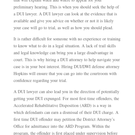
preliminary hearing. This is when you should seek the help of
a DUI lawyer. A DUI lawyer can look at the evidence that is
available and give you advice on whether or not it is likely
your case will go to trial, as well as how you should plead.
It is rather difficult for someone with no experience or training
to know what to do in a legal situation. A lack of trail skills
and legal knowledge can bring you a large disadvantage in
court. This is why hiring a DUI attorney to help navigate your
case is in your best interest. Hiring DUI/DWI defense attorney
Hopkins will ensure that you can go into the courtroom with
confidence regarding your trial.
A DUI lawyer can also lead you in the direction of potentially
getting your DUI expunged. For most first-time offenders, the
Accelerated Rehabilitative Disposition (ARD) is a way in
which defendants can earn a dismissal of their DUI charge. A
first time DUI offender may petition the District Attorney’s
Office for admittance into the ARD Program. Within the
program, the offender is first placed under supervision before