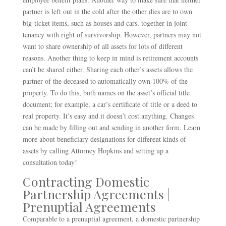
partner is left out in the cold after the other dies are to own
big-ticket items, such as houses and cars, together in joint
tenancy with right of survivorship. However, partners may not
want to share ownership of all assets for lots of different
reasons. Another thing to keep in mind is retirement accounts
can’t be shared either. Sharing each other’s assets allows the
partner of the deceased to automatically own 100% of the
property. To do this, both names on the asset’s official title
document; for example, a car’s certificate of title or a deed to
real property. It’s easy and it doesn’t cost anything. Changes
can be made by filling out and sending in another form. Learn
more about beneficiary designations for different kinds of
assets by calling Attorney Hopkins and setting up a
consultation today!
Contracting Domestic
Partnership Agreements |
Prenuptial Agreements
Comparable to a prenuptial agreement, a domestic partnership