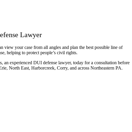
Defense Lawyer
 view your case from all angles and plan the best possible line of
e, helping to protect people’s civil rights.
, an experienced DUI defense lawyer, today for a consultation before
 Erie, North East, Harborcreek, Corry, and across Northeastern PA.