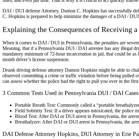
fines, and even jail time. That is why it is critical to act quickly foll
DAI / DUI defense Attorney, Damon C. Hopkins has successfully defen
C. Hopkins is prepared to help minimize the damages of a DAI / DUI a
Explaining the Consequences of Receiving a
When it comes to DAI / DUI in Pennsylvania, the penalties are severe.
Meaning, that if a Pennsylvania DUI / DAI arrestee has any illegal drug
mandatory minimum of 72-hour incarceration in jail, that could be as 
month driver’s license suspension.
Drunk driving defense attorney Damon Hopkins might be able to challen
observed committing a crime or traffic violation before being pulled 
can assess whether the police had the right to pull you over in the first
3 Common Tests Used in Pennsylvania DUI / DAI Cases
Portable Breath Test: Commonly called a “portable breathalyzer”,
Field Sobriety Test: If a driver appears intoxicated, the police ma
Blood Test: After DAI or DUI arrest in Pennsylvania, the arres
Breathalyzer: After DAI or DUI arrest in Pennsylvania, the arre
DAI Defense Attorney Hopkins, DUI Attorney in Erie Pa,