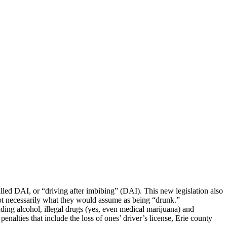
lled DAI, or “driving after imbibing” (DAI). This new legislation also
ot necessarily what they would assume as being “drunk.”
uding alcohol, illegal drugs (yes, even medical marijuana) and
enalties that include the loss of ones’ driver’s license, Erie county