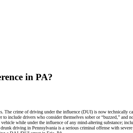
erence in PA?
ws. The crime of driving under the influence (DUI) is now technically ca
er to include drivers who consider themselves sober or “buzzed,” and n
 vehicle while under the influence of any mind-altering substance; incl
 drunk driving in Pennsylvania is a serious criminal offense with severe p