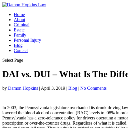
Home
About
Criminal
Estate
Family
Personal Injury
Blog
Contact
Select Page
DAI vs. DUI – What Is The Diff
by
Damon Hopkins
|
April 3, 2019
|
Blog
|
No Comments
In 2003, the Pennsylvania legislature overhauled its drunk driving la
lowered the blood alcohol concentration (BAC) levels to .08% in ord
Pennsylvania has a zero-tolerance policy for drivers operating a motor
prescription or over-the-counter drugs. Regardless of what it is called,