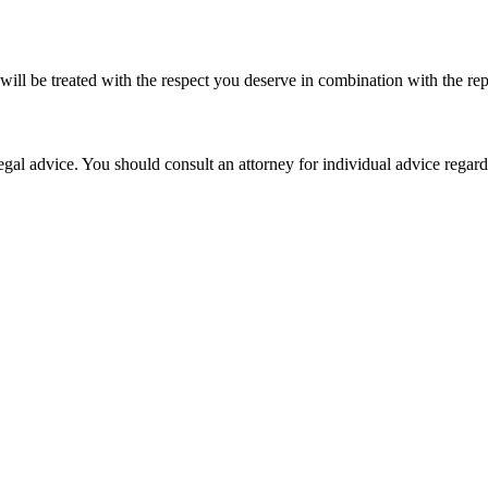
l be treated with the respect you deserve in combination with the rep
, legal advice. You should consult an attorney for individual advice rega