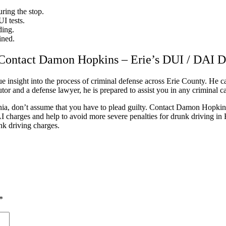
ring the stop.
I tests.
ding.
ined.
Contact Damon Hopkins – Erie’s DUI / DAI 
insight into the process of criminal defense across Erie County. He can
or and a defense lawyer, he is prepared to assist you in any criminal cas
a, don’t assume that you have to plead guilty. Contact Damon Hopkins
I charges and help to avoid more severe penalties for drunk driving in
unk driving charges.
*