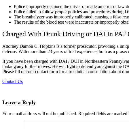
Police improperly detained the driver or made an error of law du
Police failed to follow proper policies and procedures during DU
The breathalyzer was improperly calibrated, causing a false rea
The results of the blood test were inaccurate or improperly obta
Charged With Drunk Driving or DAI In PA? 
Attorney Damon C. Hopkins is a former prosecutor, providing a unique 
defense. With more than 23 years of trial experience, both as a prosecut
If you have been charged with DAI / DUI in Northeastern Pennsylvani
making any further moves. He will fight to defend you against the DA
Please fill out our contact form for a free initial consultation about dr
Contact Us
Leave a Reply
Your email address will not be published.
Required fields are marked