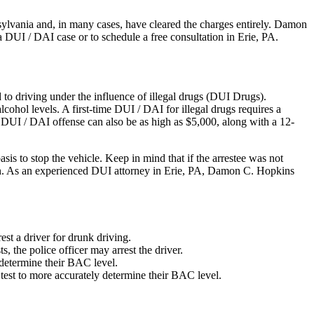
ylvania and, in many cases, have cleared the charges entirely. Damon
DUI / DAI case or to schedule a free consultation in Erie, PA.
 to driving under the influence of illegal drugs (DUI Drugs).
lcohol levels. A first-time DUI / DAI for illegal drugs requires a
e DUI / DAI offense can also be as high as $5,000, along with a 12-
is to stop the vehicle. Keep in mind that if the arrestee was not
erson. As an experienced DUI attorney in Erie, PA, Damon C. Hopkins
est a driver for drunk driving.
ts, the police officer may arrest the driver.
 determine their BAC level.
 test to more accurately determine their BAC level.