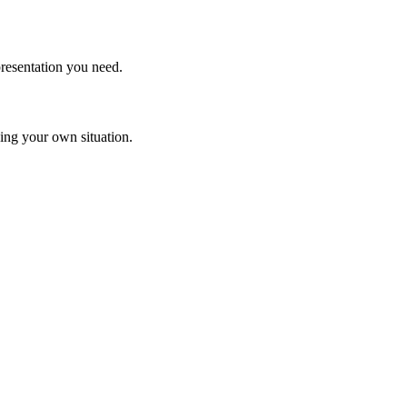
resentation you need.
rding your own situation.