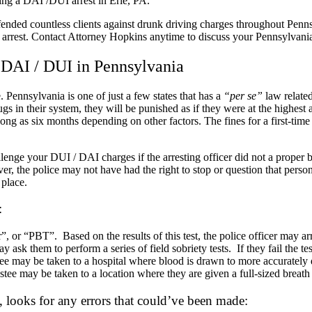
owing a DAI /DUI arrest in Erie, PA.
ded countless clients against drunk driving charges throughout Penns
rrest. Contact Attorney Hopkins anytime to discuss your Pennsylvania 
 DAI / DUI in Pennsylvania
 Pennsylvania is one of just a few states that has a
“per se”
law related
s in their system, they will be punished as if they were at the highest a
long as six months depending on other factors. The fines for a first-tim
ge your DUI / DAI charges if the arresting officer did not a proper bas
over, the police may not have had the right to stop or question that p
 place.
:
 or “PBT”. Based on the results of this test, the police officer may arr
y ask them to perform a series of field sobriety tests. If they fail the tes
tee may be taken to a hospital where blood is drawn to more accurately
stee may be taken to a location where they are given a full-sized breath
 looks for any errors that could’ve been made: