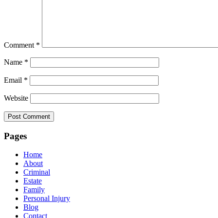
Comment
*
Name
*
Email
*
Website
Pages
Home
About
Criminal
Estate
Family
Personal Injury
Blog
Contact