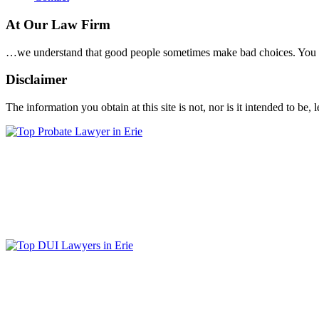
At Our Law Firm
…we understand that good people sometimes make bad choices. You wil
Disclaimer
The information you obtain at this site is not, nor is it intended to be